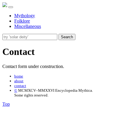
Mythology
Folklore
Miscellaneous
Search
Contact
Contact form under construction.
home
about
contact
©
MCMXCV–MMXXVI Encyclopedia Mythica.
Some rights reserved.
Top