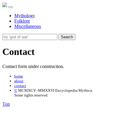
Mythology
Folklore
Miscellaneous
Search
Contact
Contact form under construction.
home
about
contact
©
MCMXCV–MMXXVI Encyclopedia Mythica.
Some rights reserved.
Top