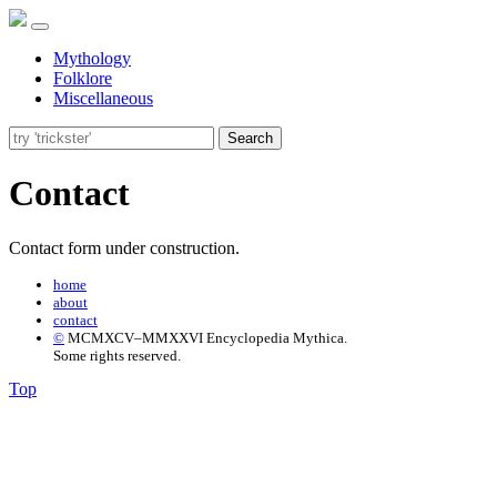
Mythology
Folklore
Miscellaneous
Search
Contact
Contact form under construction.
home
about
contact
©
MCMXCV–MMXXVI Encyclopedia Mythica.
Some rights reserved.
Top