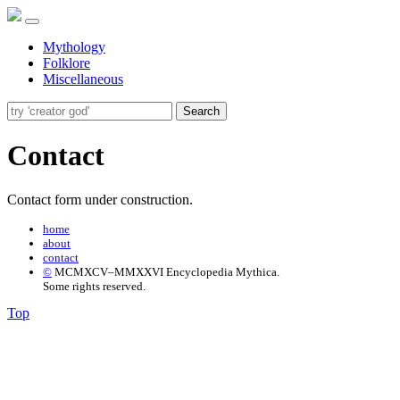
Mythology
Folklore
Miscellaneous
Search
Contact
Contact form under construction.
home
about
contact
©
MCMXCV–MMXXVI Encyclopedia Mythica.
Some rights reserved.
Top