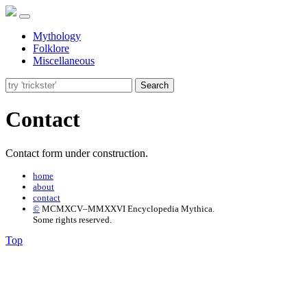
Mythology
Folklore
Miscellaneous
Search
Contact
Contact form under construction.
home
about
contact
©
MCMXCV–MMXXVI Encyclopedia Mythica.
Some rights reserved.
Top