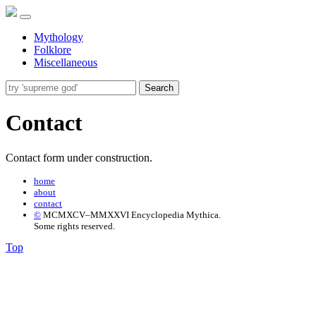
Mythology
Folklore
Miscellaneous
Search
Contact
Contact form under construction.
home
about
contact
©
MCMXCV–MMXXVI Encyclopedia Mythica.
Some rights reserved.
Top