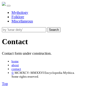
Mythology
Folklore
Miscellaneous
Search
Contact
Contact form under construction.
home
about
contact
©
MCMXCV–MMXXVI Encyclopedia Mythica.
Some rights reserved.
Top