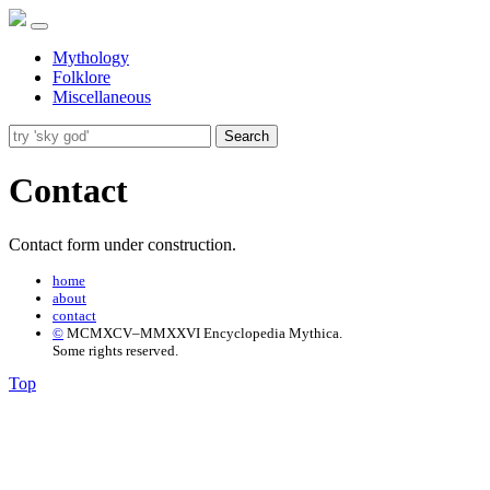
Mythology
Folklore
Miscellaneous
Search
Contact
Contact form under construction.
home
about
contact
©
MCMXCV–MMXXVI Encyclopedia Mythica.
Some rights reserved.
Top