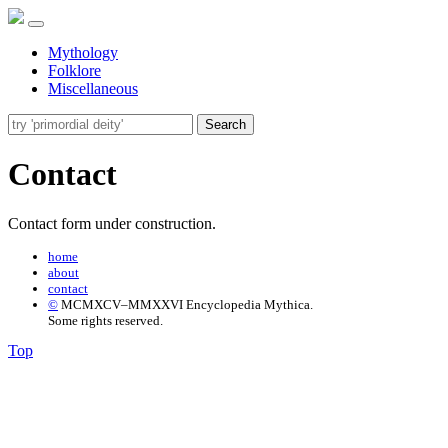
Mythology
Folklore
Miscellaneous
Search
Contact
Contact form under construction.
home
about
contact
©
MCMXCV–MMXXVI Encyclopedia Mythica.
Some rights reserved.
Top