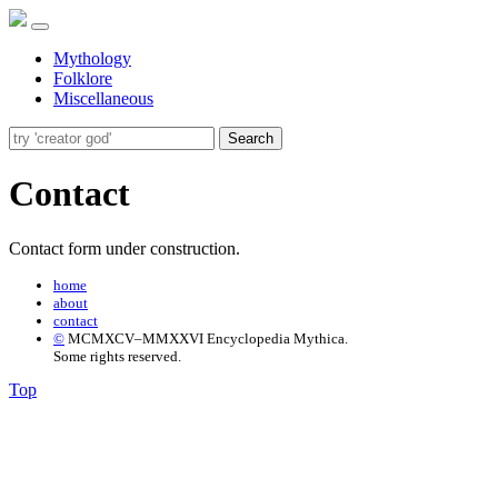
Mythology
Folklore
Miscellaneous
Search
Contact
Contact form under construction.
home
about
contact
©
MCMXCV–MMXXVI Encyclopedia Mythica.
Some rights reserved.
Top