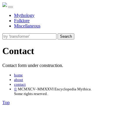
Mythology
Folklore
Miscellaneous
Search
Contact
Contact form under construction.
home
about
contact
©
MCMXCV–MMXXVI Encyclopedia Mythica.
Some rights reserved.
Top