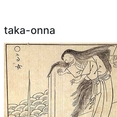
taka-onna