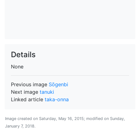
Details
None
Previous image
Sōgenbi
Next image
tanuki
Linked article
taka-onna
Image created on
Saturday, May 16, 2015
; modified on
Sunday,
January 7, 2018
.