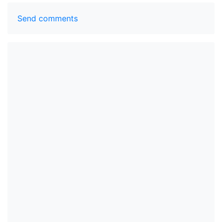
Send comments