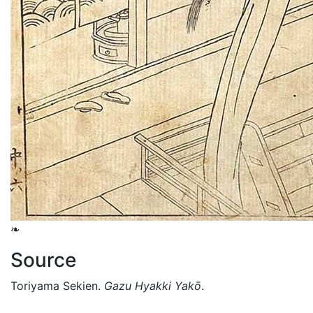
❧
Source
Toriyama Sekien.
Gazu Hyakki Yakō
.