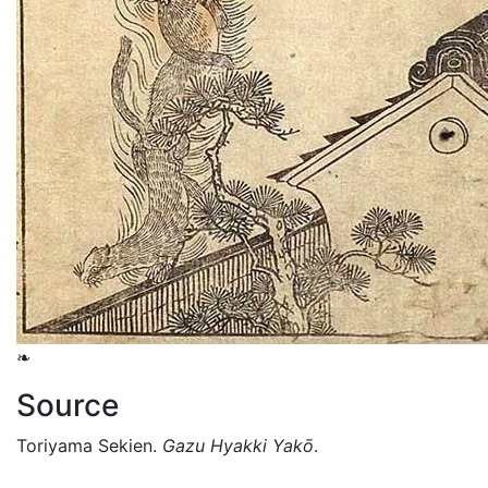
❧
Source
Toriyama Sekien.
Gazu Hyakki Yakō
.