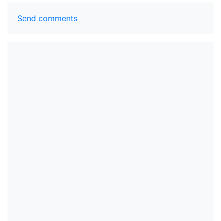
Send comments