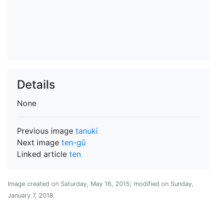
Details
None
Previous image
tanuki
Next image
ten-gū
Linked article
ten
Image created on
Saturday, May 16, 2015
; modified on
Sunday,
January 7, 2018
.