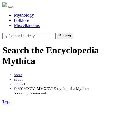
Mythology
Folklore
Miscellaneous
Search
Search the Encyclopedia
Mythica
home
about
contact
©
MCMXCV–MMXXVI Encyclopedia Mythica.
Some rights reserved.
Top