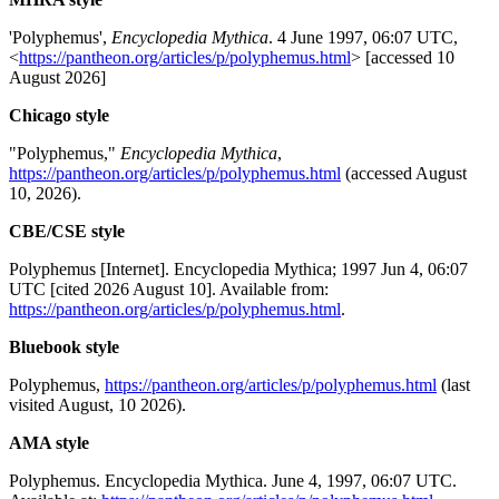
'Polyphemus',
Encyclopedia Mythica
. 4 June 1997, 06:07 UTC,
<
https://pantheon.org/articles/p/polyphemus.html
> [accessed 10
August 2026]
Chicago style
"Polyphemus,"
Encyclopedia Mythica
,
https://pantheon.org/articles/p/polyphemus.html
(accessed August
10, 2026).
CBE/CSE style
Polyphemus [Internet]. Encyclopedia Mythica; 1997 Jun 4, 06:07
UTC [cited 2026 August 10]. Available from:
https://pantheon.org/articles/p/polyphemus.html
.
Bluebook style
Polyphemus,
https://pantheon.org/articles/p/polyphemus.html
(last
visited August, 10 2026).
AMA style
Polyphemus. Encyclopedia Mythica. June 4, 1997, 06:07 UTC.