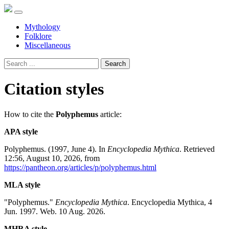
Mythology
Folklore
Miscellaneous
Search
Citation styles
How to cite the
Polyphemus
article:
APA style
Polyphemus. (1997, June 4). In
Encyclopedia Mythica
. Retrieved
12:56, August 10, 2026, from
https://pantheon.org/articles/p/polyphemus.html
MLA style
"Polyphemus."
Encyclopedia Mythica
. Encyclopedia Mythica, 4
Jun. 1997. Web. 10 Aug. 2026.
MHRA style