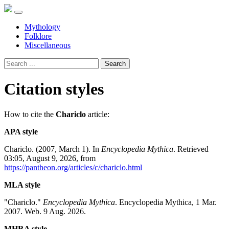
Mythology
Folklore
Miscellaneous
Search
Citation styles
How to cite the
Chariclo
article:
APA style
Chariclo. (2007, March 1). In
Encyclopedia Mythica
. Retrieved
03:05, August 9, 2026, from
https://pantheon.org/articles/c/chariclo.html
MLA style
"Chariclo."
Encyclopedia Mythica
. Encyclopedia Mythica, 1 Mar.
2007. Web. 9 Aug. 2026.
MHRA style