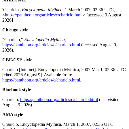
'Chariclo',
Encyclopedia Mythica
. 1 March 2007, 02:36 UTC,
<
https://pantheon.org/articles/c/chariclo.html
> [accessed 9 August
2026]
Chicago style
"Chariclo,"
Encyclopedia Mythica
,
https://pantheon.org/articles/c/chariclo.html
(accessed August 9,
2026).
CBE/CSE style
Chariclo [Internet]. Encyclopedia Mythica; 2007 Mar 1, 02:36 UTC
[cited 2026 August 9]. Available from:
https://pantheon.org/articles/c/chariclo.html
.
Bluebook style
Chariclo,
https://pantheon.org/articles/c/chariclo.html
(last visited
August, 9 2026).
AMA style
Chariclo. Encyclopedia Mythica. March 1, 2007, 02:36 UTC.