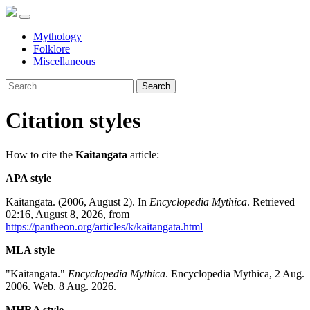
Mythology
Folklore
Miscellaneous
Search
Citation styles
How to cite the
Kaitangata
article:
APA style
Kaitangata. (2006, August 2). In
Encyclopedia Mythica
. Retrieved
02:16, August 8, 2026, from
https://pantheon.org/articles/k/kaitangata.html
MLA style
"Kaitangata."
Encyclopedia Mythica
. Encyclopedia Mythica, 2 Aug.
2006. Web. 8 Aug. 2026.
MHRA style