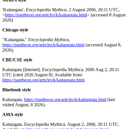
'Kaitangata',
Encyclopedia Mythica
. 2 August 2006, 20:11 UTC,
<
https://pantheon.org/articles/k/kaitangata.html
> [accessed 8 August
2026]
Chicago style
"Kaitangata,"
Encyclopedia Mythica
,
https://pantheon.org/articles/k/kaitangata.html
(accessed August 8,
2026).
CBE/CSE style
Kaitangata [Internet]. Encyclopedia Mythica; 2006 Aug 2, 20:11
UTC [cited 2026 August 8]. Available from:
https://pantheon.org/articles/k/kaitangata.html
.
Bluebook style
Kaitangata,
https://pantheon.org/articles/k/kaitangata.html
(last
visited August, 8 2026).
AMA style
Kaitangata. Encyclopedia Mythica. August 2, 2006, 20:11 UTC.