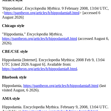
'Hippodamia',
Encyclopedia Mythica
. 9 February 2008, 13:04 UTC,
<
https://pantheon.org/articles/h/hippodamia8.html
> [accessed 6
August 2026]
Chicago style
"Hippodamia,"
Encyclopedia Mythica
,
https://pantheon.org/articles/h/hippodamia8.html
(accessed August 6,
2026).
CBE/CSE style
Hippodamia [Internet]. Encyclopedia Mythica; 2008 Feb 9, 13:04
UTC [cited 2026 August 6]. Available from:
https://pantheon.org/articles/h/hippodamia8.html
.
Bluebook style
Hippodamia,
https://pantheon.org/articles/h/hippodamia8.html
(last
visited August, 6 2026).
AMA style
Hippodamia. Encyclopedia Mythica. February 9, 2008, 13:04 UTC.