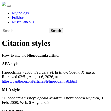
Mythology
Folklore
Miscellaneous
Search
Citation styles
How to cite the
Hippodamia
article:
APA style
Hippodamia. (2008, February 9). In
Encyclopedia Mythica
.
Retrieved 02:51, August 6, 2026, from
https://pantheon.org/articles/h/hippodamia8.html
MLA style
"Hippodamia."
Encyclopedia Mythica
. Encyclopedia Mythica, 9
Feb. 2008. Web. 6 Aug. 2026.
MHRA style