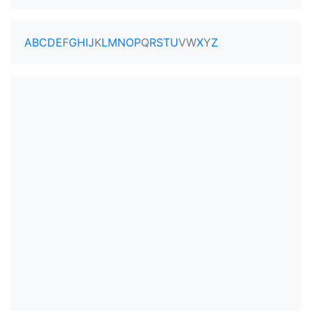
A
B
C
D
E
F
G
H
I
J
K
L
M
N
O
P
Q
R
S
T
U
V
W
X
Y
Z