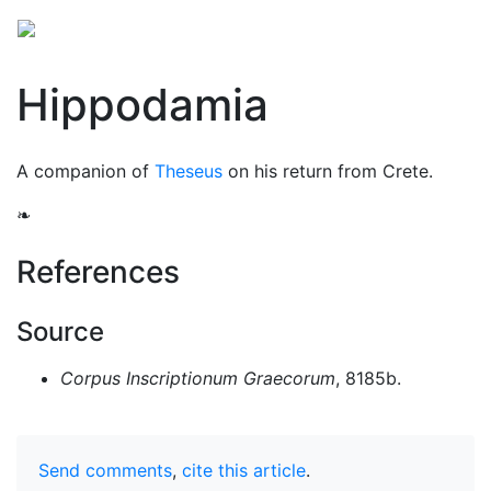
Hippodamia
A companion of
Theseus
on his return from Crete.
❧
References
Source
Corpus Inscriptionum Graecorum
, 8185b.
Send comments
,
cite this article
.