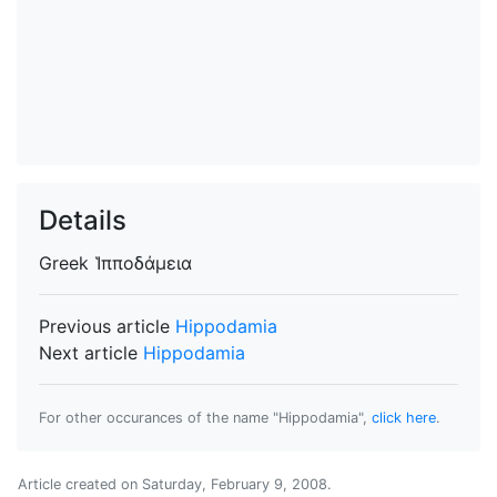
Details
Greek
Ἱπποδάμεια
Previous article
Hippodamia
Next article
Hippodamia
For other occurances of the name "Hippodamia",
click here
.
Article created on
Saturday, February 9, 2008
.