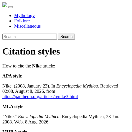
Mythology
Folklore
Miscellaneous
Search
Citation styles
How to cite the
Nike
article:
APA style
Nike. (2008, January 23). In
Encyclopedia Mythica
. Retrieved
02:08, August 8, 2026, from
https://pantheon.org/articles/n/nike3.html
MLA style
"Nike."
Encyclopedia Mythica
. Encyclopedia Mythica, 23 Jan.
2008. Web. 8 Aug. 2026.
MHRA style