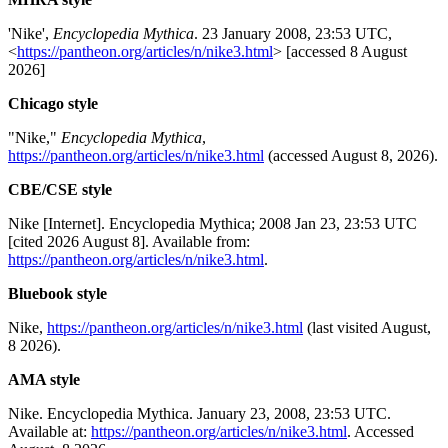
'Nike',
Encyclopedia Mythica
. 23 January 2008, 23:53 UTC,
<
https://pantheon.org/articles/n/nike3.html
> [accessed 8 August
2026]
Chicago style
"Nike,"
Encyclopedia Mythica
,
https://pantheon.org/articles/n/nike3.html
(accessed August 8, 2026).
CBE/CSE style
Nike [Internet]. Encyclopedia Mythica; 2008 Jan 23, 23:53 UTC
[cited 2026 August 8]. Available from:
https://pantheon.org/articles/n/nike3.html
.
Bluebook style
Nike,
https://pantheon.org/articles/n/nike3.html
(last visited August,
8 2026).
AMA style
Nike. Encyclopedia Mythica. January 23, 2008, 23:53 UTC.
Available at:
https://pantheon.org/articles/n/nike3.html
. Accessed