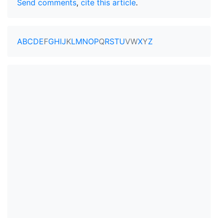
Send comments
,
cite this article
.
A
B
C
D
E
F
G
H
I
J
K
L
M
N
O
P
Q
R
S
T
U
V
W
X
Y
Z