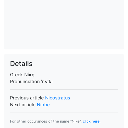
Details
Greek
Νίκη
Pronunciation
ˈnʌɪki
Previous article
Nicostratus
Next article
Niobe
For other occurances of the name "Nike",
click here
.