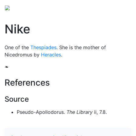
Nike
One of the
Thespiades
. She is the mother of
Nicedromus by
Heracles
.
❧
References
Source
Pseudo-Apollodorus.
The Library
ii, 7.8.