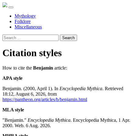
Mythology
Folklore
Miscellaneous
Search
Citation styles
How to cite the
Benjamin
article:
APA style
Benjamin. (2000, April 1). In
Encyclopedia Mythica
. Retrieved
18:12, August 6, 2026, from
https://pantheon.org/articles/b/benjamin.html
MLA style
"Benjamin."
Encyclopedia Mythica
. Encyclopedia Mythica, 1 Apr.
2000. Web. 6 Aug. 2026.
MHRA style