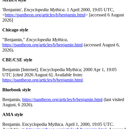
'Benjamin',
Encyclopedia Mythica
. 1 April 2000, 19:05 UTC,
<
https://pantheon.org/articles/b/benjamin.html
> [accessed 6 August
2026]
Chicago style
"Benjamin,"
Encyclopedia Mythica
,
https://pantheon.org/articles/b/benjamin.html
(accessed August 6,
2026).
CBE/CSE style
Benjamin [Internet]. Encyclopedia Mythica; 2000 Apr 1, 19:05
UTC [cited 2026 August 6]. Available from:
https://pantheon.org/articles/b/benjamin.html
.
Bluebook style
Benjamin,
https://pantheon.org/articles/b/benjamin.html
(last visited
August, 6 2026).
AMA style
Benjamin. Encyclopedia Mythica. April 1, 2000, 19:05 UTC.