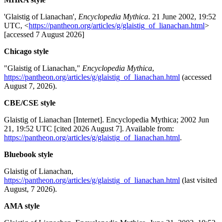
'Glaistig of Lianachan',
Encyclopedia Mythica
. 21 June 2002, 19:52
UTC, <
https://pantheon.org/articles/g/glaistig_of_lianachan.html
>
[accessed 7 August 2026]
Chicago style
"Glaistig of Lianachan,"
Encyclopedia Mythica
,
https://pantheon.org/articles/g/glaistig_of_lianachan.html
(accessed
August 7, 2026).
CBE/CSE style
Glaistig of Lianachan [Internet]. Encyclopedia Mythica; 2002 Jun
21, 19:52 UTC [cited 2026 August 7]. Available from:
https://pantheon.org/articles/g/glaistig_of_lianachan.html
.
Bluebook style
Glaistig of Lianachan,
https://pantheon.org/articles/g/glaistig_of_lianachan.html
(last visited
August, 7 2026).
AMA style