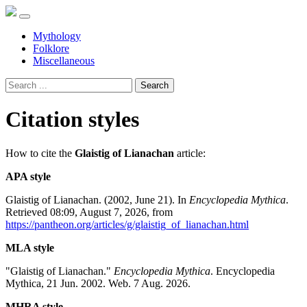
Mythology
Folklore
Miscellaneous
Search
Citation styles
How to cite the
Glaistig of Lianachan
article:
APA style
Glaistig of Lianachan. (2002, June 21). In
Encyclopedia Mythica
.
Retrieved 08:09, August 7, 2026, from
https://pantheon.org/articles/g/glaistig_of_lianachan.html
MLA style
"Glaistig of Lianachan."
Encyclopedia Mythica
. Encyclopedia
Mythica, 21 Jun. 2002. Web. 7 Aug. 2026.
MHRA style