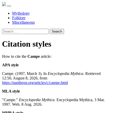
Mythology
Folklore
Miscellaneous
Search
Citation styles
How to cite the
Campe
article:
APA style
Campe. (1997, March 3). In
Encyclopedia Mythica
. Retrieved
12:50, August 8, 2026, from
https://pantheon.org/articles/c/campe.html
MLA style
"Campe."
Encyclopedia Mythica
. Encyclopedia Mythica, 3 Mar.
1997. Web. 8 Aug. 2026.
MHRA style