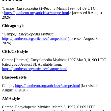
'Campe',
Encyclopedia Mythica
. 3 March 1997, 01:09 UTC,
<
https://pantheon.org/articles/c/campe.html
> [accessed 8 August
2026]
Chicago style
"Campe,"
Encyclopedia Mythica
,
https://pantheon.org/articles/c/campe.html
(accessed August 8,
2026).
CBE/CSE style
Campe [Internet]. Encyclopedia Mythica; 1997 Mar 3, 01:09 UTC
[cited 2026 August 8]. Available from:
https://pantheon.org/articles/c/campe.html
.
Bluebook style
Campe,
https://pantheon.org/articles/c/campe.html
(last visited
August, 8 2026).
AMA style
Campe. Encyclopedia Mythica. March 3, 1997, 01:09 UTC.