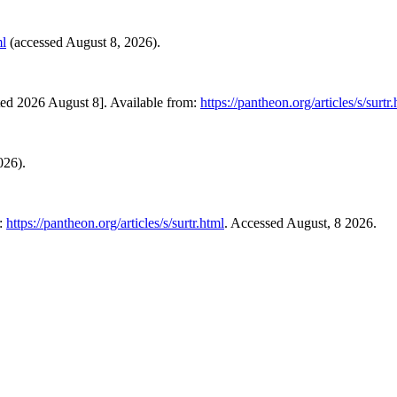
ml
(accessed August 8, 2026).
ted 2026 August 8]. Available from:
https://pantheon.org/articles/s/surtr
026).
t:
https://pantheon.org/articles/s/surtr.html
. Accessed August, 8 2026.