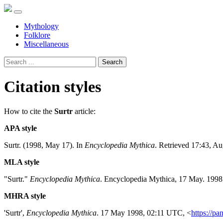
Mythology
Folklore
Miscellaneous
Search
Citation styles
How to cite the
Surtr
article:
APA style
Surtr. (1998, May 17). In
Encyclopedia Mythica
. Retrieved 17:43, A
MLA style
"Surtr."
Encyclopedia Mythica
. Encyclopedia Mythica, 17 May. 1998
MHRA style
'Surtr',
Encyclopedia Mythica
. 17 May 1998, 02:11 UTC, <
https://pa