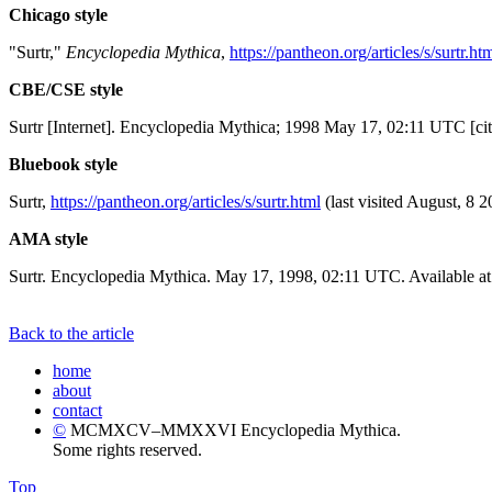
Chicago style
"Surtr,"
Encyclopedia Mythica
,
https://pantheon.org/articles/s/surtr.ht
CBE/CSE style
Surtr [Internet]. Encyclopedia Mythica; 1998 May 17, 02:11 UTC [ci
Bluebook style
Surtr,
https://pantheon.org/articles/s/surtr.html
(last visited August, 8 2
AMA style
Surtr. Encyclopedia Mythica. May 17, 1998, 02:11 UTC. Available a
Back to the article
home
about
contact
©
MCMXCV–MMXXVI Encyclopedia Mythica.
Some rights reserved.
Top