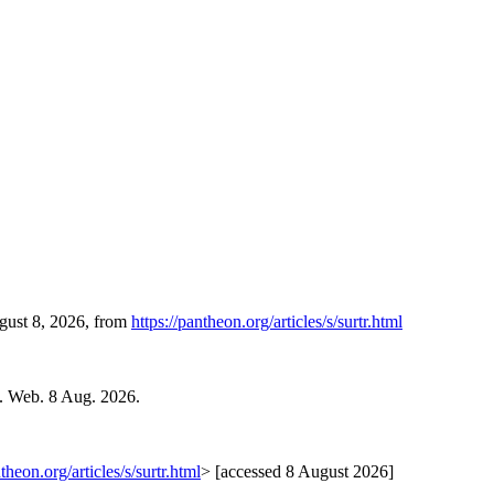
ugust 8, 2026, from
https://pantheon.org/articles/s/surtr.html
. Web. 8 Aug. 2026.
ntheon.org/articles/s/surtr.html
> [accessed 8 August 2026]