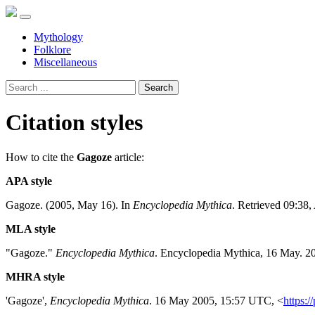
Mythology
Folklore
Miscellaneous
Search
Citation styles
How to cite the
Gagoze
article:
APA style
Gagoze. (2005, May 16). In
Encyclopedia Mythica
. Retrieved 09:38
MLA style
"Gagoze."
Encyclopedia Mythica
. Encyclopedia Mythica, 16 May. 2
MHRA style
'Gagoze',
Encyclopedia Mythica
. 16 May 2005, 15:57 UTC, <
https:/