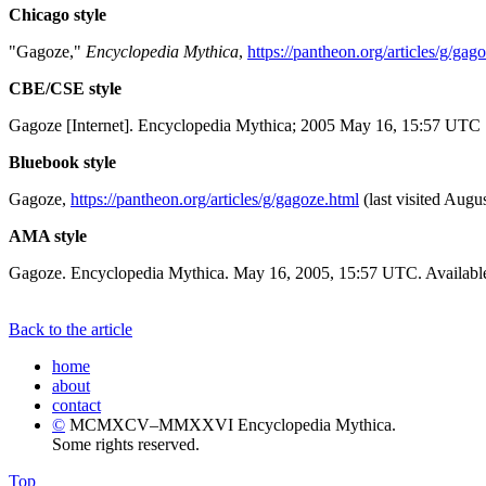
Chicago style
"Gagoze,"
Encyclopedia Mythica
,
https://pantheon.org/articles/g/gag
CBE/CSE style
Gagoze [Internet]. Encyclopedia Mythica; 2005 May 16, 15:57 UTC [
Bluebook style
Gagoze,
https://pantheon.org/articles/g/gagoze.html
(last visited Augu
AMA style
Gagoze. Encyclopedia Mythica. May 16, 2005, 15:57 UTC. Available
Back to the article
home
about
contact
©
MCMXCV–MMXXVI Encyclopedia Mythica.
Some rights reserved.
Top