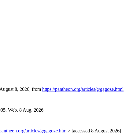
, August 8, 2026, from
https://pantheon.org/articles/g/gagoze.html
005. Web. 8 Aug. 2026.
/pantheon.org/articles/g/gagoze.html
> [accessed 8 August 2026]