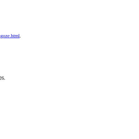
gagoze.html
.
26.