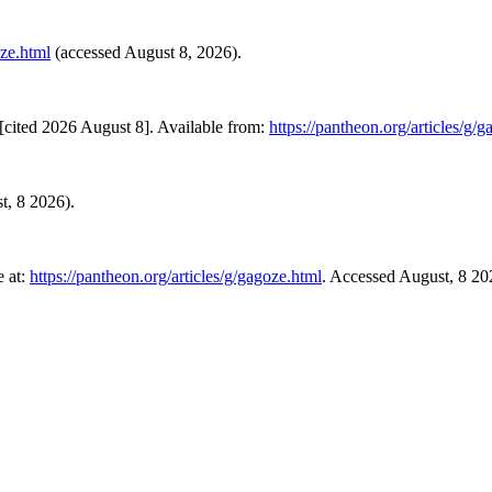
oze.html
(accessed August 8, 2026).
cited 2026 August 8]. Available from:
https://pantheon.org/articles/g/
st, 8 2026).
 at:
https://pantheon.org/articles/g/gagoze.html
. Accessed August, 8 20