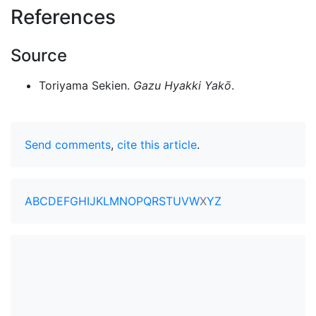
References
Source
Toriyama Sekien.
Gazu Hyakki Yakō
.
Send comments
,
cite this article
.
A
B
C
D
E
F
G
H
I
J
K
L
M
N
O
P
Q
R
S
T
U
V
W
X
Y
Z