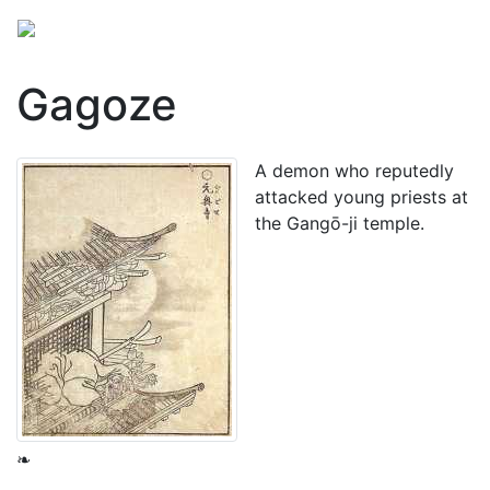
Gagoze
A
demon
who reputedly
attacked young priests at
the Gangō-ji temple.
❧