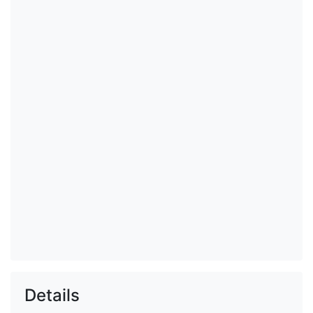
Details