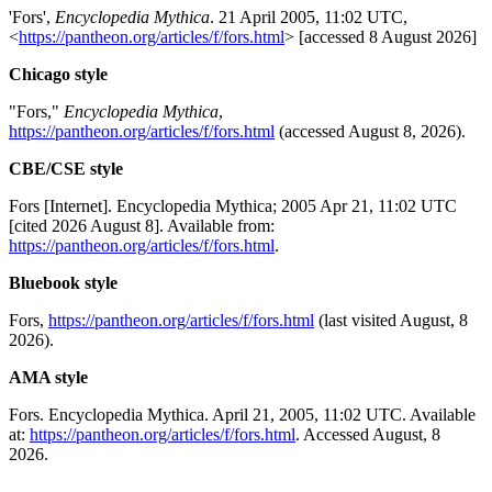
'Fors',
Encyclopedia Mythica
. 21 April 2005, 11:02 UTC,
<
https://pantheon.org/articles/f/fors.html
> [accessed 8 August 2026]
Chicago style
"Fors,"
Encyclopedia Mythica
,
https://pantheon.org/articles/f/fors.html
(accessed August 8, 2026).
CBE/CSE style
Fors [Internet]. Encyclopedia Mythica; 2005 Apr 21, 11:02 UTC
[cited 2026 August 8]. Available from:
https://pantheon.org/articles/f/fors.html
.
Bluebook style
Fors,
https://pantheon.org/articles/f/fors.html
(last visited August, 8
2026).
AMA style
Fors. Encyclopedia Mythica. April 21, 2005, 11:02 UTC. Available
at:
https://pantheon.org/articles/f/fors.html
. Accessed August, 8
2026.