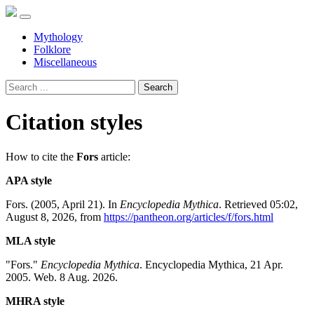
Mythology
Folklore
Miscellaneous
Search
Citation styles
How to cite the
Fors
article:
APA style
Fors. (2005, April 21). In
Encyclopedia Mythica
. Retrieved 05:02,
August 8, 2026, from
https://pantheon.org/articles/f/fors.html
MLA style
"Fors."
Encyclopedia Mythica
. Encyclopedia Mythica, 21 Apr.
2005. Web. 8 Aug. 2026.
MHRA style