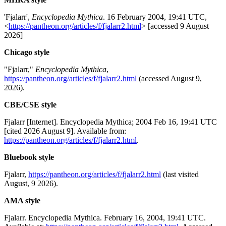
'Fjalarr',
Encyclopedia Mythica
. 16 February 2004, 19:41 UTC,
<
https://pantheon.org/articles/f/fjalarr2.html
> [accessed 9 August
2026]
Chicago style
"Fjalarr,"
Encyclopedia Mythica
,
https://pantheon.org/articles/f/fjalarr2.html
(accessed August 9,
2026).
CBE/CSE style
Fjalarr [Internet]. Encyclopedia Mythica; 2004 Feb 16, 19:41 UTC
[cited 2026 August 9]. Available from:
https://pantheon.org/articles/f/fjalarr2.html
.
Bluebook style
Fjalarr,
https://pantheon.org/articles/f/fjalarr2.html
(last visited
August, 9 2026).
AMA style
Fjalarr. Encyclopedia Mythica. February 16, 2004, 19:41 UTC.