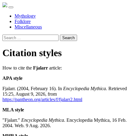
Mythology
Folklore
Miscellaneous
Search
Citation styles
How to cite the
Fjalarr
article:
APA style
Fjalarr. (2004, February 16). In
Encyclopedia Mythica
. Retrieved
15:25, August 9, 2026, from
https://pantheon.org/articles/f/fjalarr2.html
MLA style
"Fjalarr."
Encyclopedia Mythica
. Encyclopedia Mythica, 16 Feb.
2004. Web. 9 Aug. 2026.
MHRA style