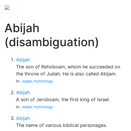
Abijah
(disambiguation)
Abijah
The son of Rehoboam, whom he succeeded on
the throne of Judah. He is also called Abijam.
In:
Judaic mythology
Abijah
A son of Jeroboam, the first king of Israel.
In:
Judaic mythology
Abijah
The name of various biblical personages.