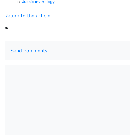
In:
Judaic mythology
Return to the article
❧
Send comments