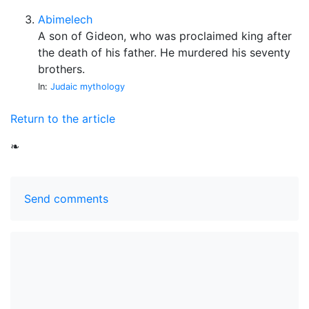
Abimelech
A son of Gideon, who was proclaimed king after
the death of his father. He murdered his seventy
brothers.
In:
Judaic mythology
Return to the article
❧
Send comments