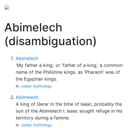
Abimelech
(disambiguation)
Abimelech
'My father a king,' or 'father of a king,' a common
name of the Philistine kings, as 'Pharaoh' was of
the Egyptian kings.
In:
Judaic mythology
Abimelech
A king of Gerar in the time of Isaac, probably the
son of the Abimelech I. Isaac sought refuge in his
territory during a famine.
In:
Judaic mythology