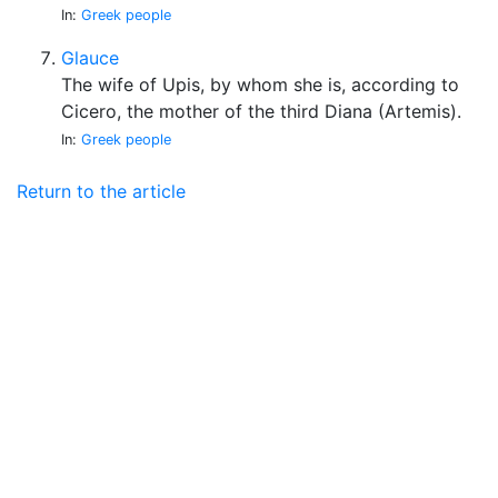
In:
Greek people
Glauce
The wife of Upis, by whom she is, according to
Cicero, the mother of the third Diana (Artemis).
In:
Greek people
Return to the article