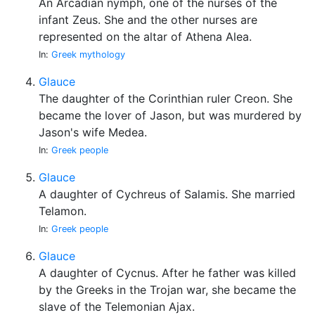
An Arcadian nymph, one of the nurses of the
infant Zeus. She and the other nurses are
represented on the altar of Athena Alea.
In:
Greek mythology
Glauce
The daughter of the Corinthian ruler Creon. She
became the lover of Jason, but was murdered by
Jason's wife Medea.
In:
Greek people
Glauce
A daughter of Cychreus of Salamis. She married
Telamon.
In:
Greek people
Glauce
A daughter of Cycnus. After he father was killed
by the Greeks in the Trojan war, she became the
slave of the Telemonian Ajax.