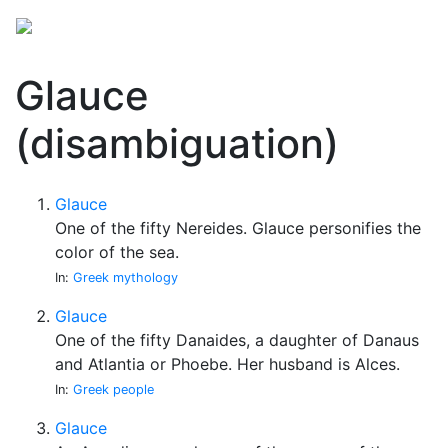
Glauce
(disambiguation)
Glauce
One of the fifty Nereides. Glauce personifies the
color of the sea.
In:
Greek mythology
Glauce
One of the fifty Danaides, a daughter of Danaus
and Atlantia or Phoebe. Her husband is Alces.
In:
Greek people
Glauce