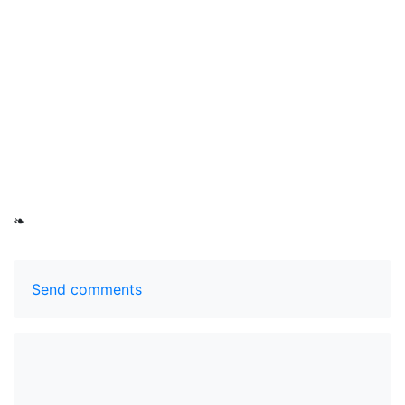
❧
Send comments