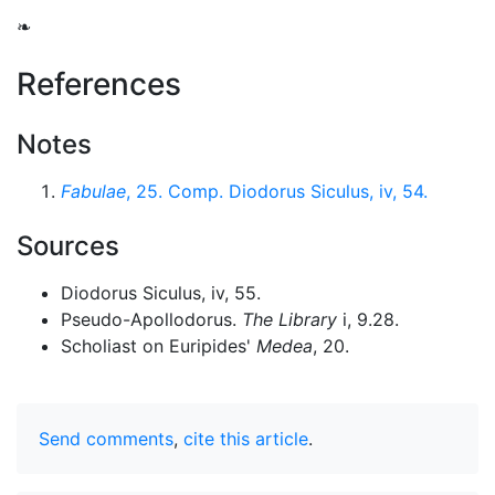
❧
References
Notes
Fabulae
, 25. Comp. Diodorus Siculus, iv, 54.
Sources
Diodorus Siculus, iv, 55.
Pseudo-Apollodorus.
The Library
i, 9.28.
Scholiast on Euripides'
Medea
, 20.
Send comments
,
cite this article
.