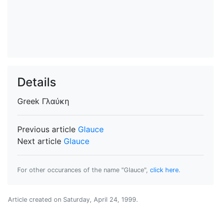
Details
Greek
Γλαύκη
Previous article
Glauce
Next article
Glauce
For other occurances of the name "Glauce",
click here
.
Article created on
Saturday, April 24, 1999
.