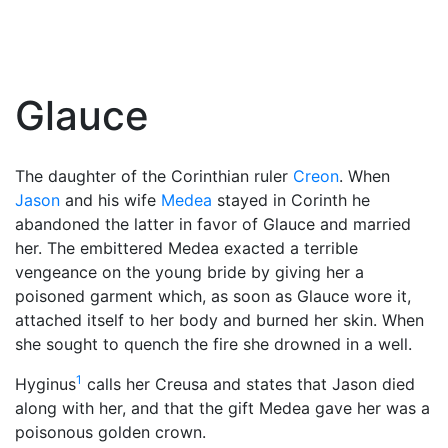
Glauce
The daughter of the Corinthian ruler
Creon
. When
Jason
and his wife
Medea
stayed in Corinth he
abandoned the latter in favor of Glauce and married
her. The embittered Medea exacted a terrible
vengeance on the young bride by giving her a
poisoned garment which, as soon as Glauce wore it,
attached itself to her body and burned her skin. When
she sought to quench the fire she drowned in a well.
1
Hyginus
calls her Creusa and states that Jason died
along with her, and that the gift Medea gave her was a
poisonous golden crown.