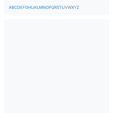
A
B
C
D
E
F
G
H
I
J
K
L
M
N
O
P
Q
R
S
T
U
V
W
X
Y
Z