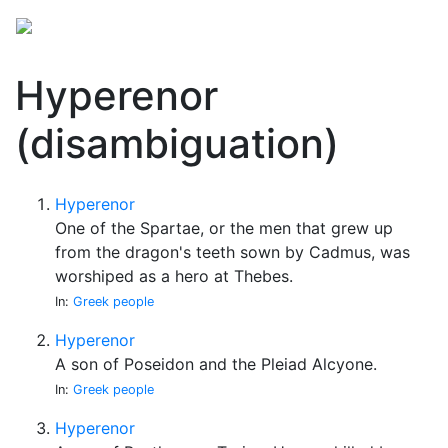
Hyperenor
(disambiguation)
Hyperenor
One of the Spartae, or the men that grew up
from the dragon's teeth sown by Cadmus, was
worshiped as a hero at Thebes.
In:
Greek people
Hyperenor
A son of Poseidon and the Pleiad Alcyone.
In:
Greek people
Hyperenor