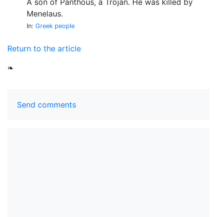
A son of Panthous, a Trojan. He was killed by
Menelaus.
In:
Greek people
Return to the article
❧
Send comments