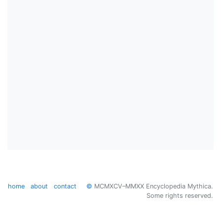
home
about
contact
©
MCMXCV–MMXX Encyclopedia Mythica.
Some rights reserved.