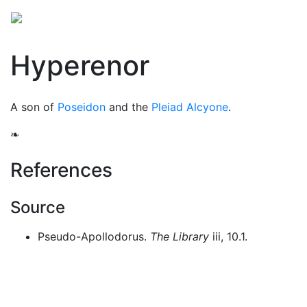
Mythology
Europe
Greek people
Folklore
Mis
Hyperenor
A son of
Poseidon
and the
Pleiad
Alcyone
.
❧
References
Source
Pseudo-Apollodorus.
The Library
iii, 10.1.