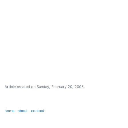
Article created on
Sunday, February 20, 2005
.
home
about
contact