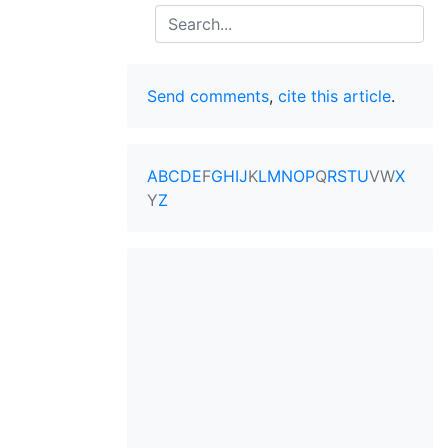
Search
Send comments
,
cite this article
.
A
B
C
D
E
F
G
H
I
J
K
L
M
N
O
P
Q
R
S
T
U
V
W
X
Y
Z