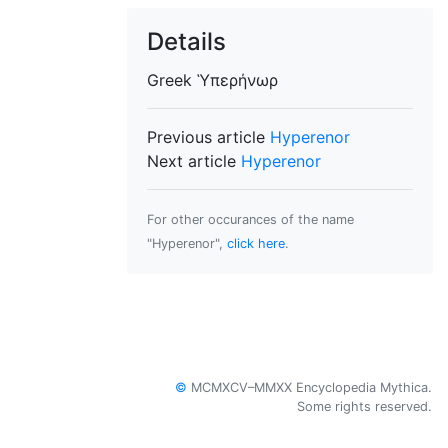
Details
Greek
Ὑπερήνωρ
Previous article
Hyperenor
Next article
Hyperenor
For other occurances of the name
"Hyperenor",
click here
.
©
MCMXCV–MMXX Encyclopedia Mythica.
Some rights reserved.