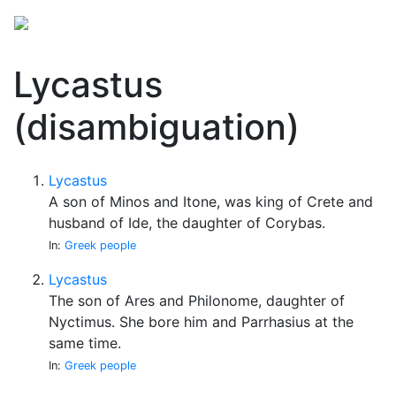
Lycastus
(disambiguation)
Lycastus
A son of Minos and Itone, was king of Crete and
husband of Ide, the daughter of Corybas.
In:
Greek people
Lycastus
The son of Ares and Philonome, daughter of
Nyctimus. She bore him and Parrhasius at the
same time.
In:
Greek people