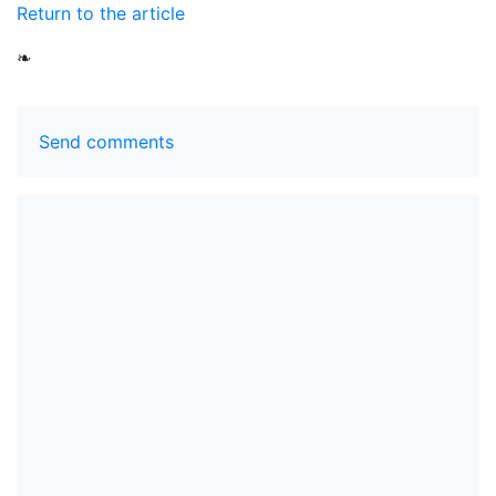
Return to the article
❧
Send comments