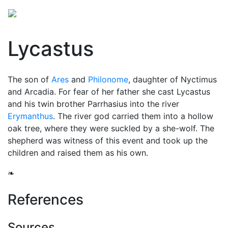
Lycastus
The son of
Ares
and
Philonome
, daughter of Nyctimus
and Arcadia. For fear of her father she cast Lycastus
and his twin brother Parrhasius into the river
Erymanthus
. The river god carried them into a hollow
oak tree, where they were suckled by a she-wolf. The
shepherd was witness of this event and took up the
children and raised them as his own.
❧
References
Sources