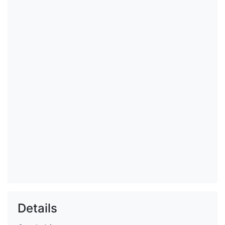
Details