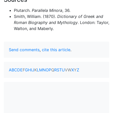
Plutarch.
Parallela Minora
, 36.
Smith, William. (1870).
Dictionary of Greek and
Roman Biography and Mythology
. London: Taylor,
Walton, and Maberly.
Send comments
,
cite this article
.
A
B
C
D
E
F
G
H
I
J
K
L
M
N
O
P
Q
R
S
T
U
V
W
X
Y
Z