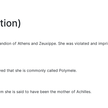
tion)
andion of Athens and Zeuxippe. She was violated and impr
ved that she is commonly called Polymele.
m she is said to have been the mother of Achilles.