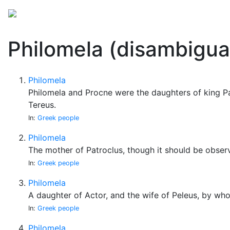
Mythology
Folklore
Miscellaneous
Philomela (disambigua
Philomela
Philomela and Procne were the daughters of king P
Tereus.
In:
Greek people
Philomela
The mother of Patroclus, though it should be obser
In:
Greek people
Philomela
A daughter of Actor, and the wife of Peleus, by who
In:
Greek people
Philomela