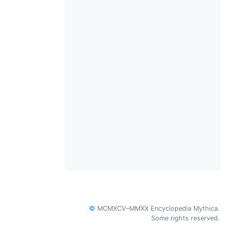
©
MCMXCV–MMXX Encyclopedia Mythica.
Some rights reserved.