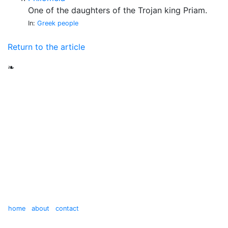
One of the daughters of the Trojan king Priam.
In:
Greek people
Return to the article
❧
home
about
contact