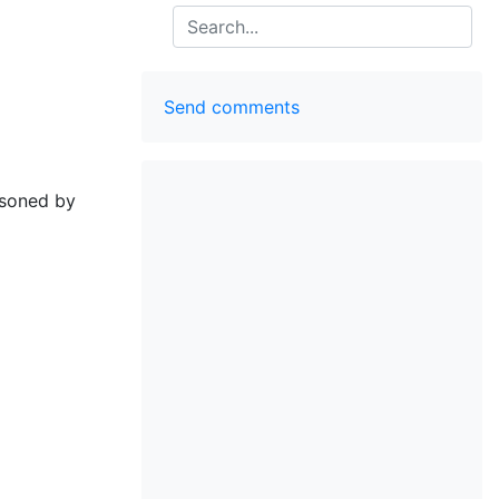
Search
Send comments
isoned by