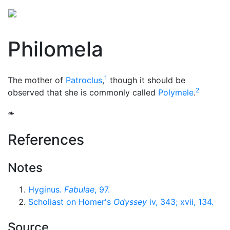
Philomela
1
The mother of
Patroclus
,
though it should be
2
observed that she is commonly called
Polymele
.
❧
References
Notes
Hyginus.
Fabulae
, 97.
Scholiast on Homer's
Odyssey
iv, 343; xvii, 134.
Source