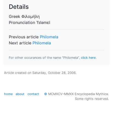
Details
Greek
Φιλομήλη
Pronunciation
ˈfɪləmɛl
Previous article
Philomela
Next article
Philomela
For other occurances of the name "Philomela",
click here
.
Article created on
Saturday, October 28, 2006
.
home
about
contact
©
MCMXCV–MMXX Encyclopedia Mythica.
Some rights reserved.