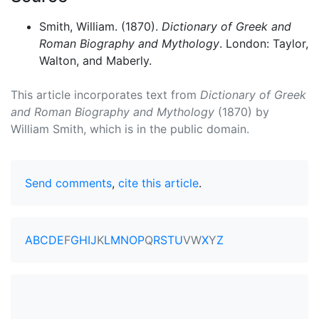
Smith, William. (1870).
Dictionary of Greek and
Roman Biography and Mythology
. London: Taylor,
Walton, and Maberly.
This article incorporates text from
Dictionary of Greek
and Roman Biography and Mythology
(1870) by
William Smith, which is in the public domain.
Send comments
,
cite this article
.
A
B
C
D
E
F
G
H
I
J
K
L
M
N
O
P
Q
R
S
T
U
V
W
X
Y
Z