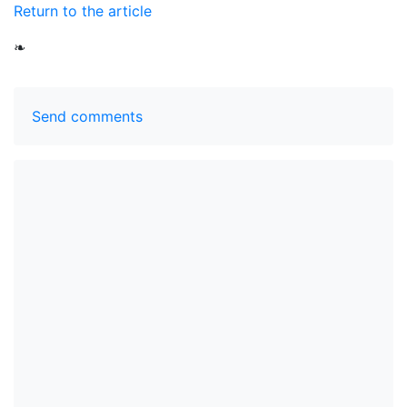
Return to the article
❧
Send comments