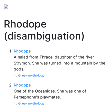
Rhodope
(disambiguation)
Rhodope
A naiad from Thrace, daughter of the river
Strymon. She was turned into a mountain by the
gods.
In:
Greek mythology
Rhodope
One of the Oceanides. She was one of
Persephone's playmates.
In:
Greek mythology