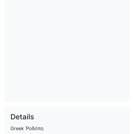
Details
Greek
Ῥοδόπη