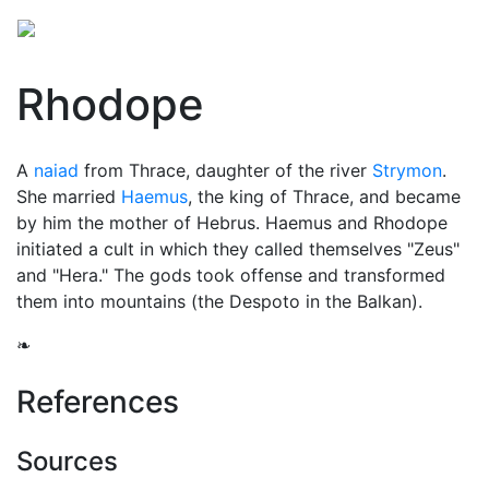
Rhodope
A
naiad
from Thrace, daughter of the river
Strymon
.
She married
Haemus
, the king of Thrace, and became
by him the mother of Hebrus. Haemus and Rhodope
initiated a cult in which they called themselves "Zeus"
and "Hera." The gods took offense and transformed
them into mountains (the Despoto in the Balkan).
❧
References
Sources