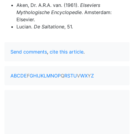
Aken, Dr. A.R.A. van. (1961).
Elseviers
Mythologische Encyclopedie
. Amsterdam:
Elsevier.
Lucian.
De Saltatione
, 51.
Send comments
,
cite this article
.
A
B
C
D
E
F
G
H
I
J
K
L
M
N
O
P
Q
R
S
T
U
V
W
X
Y
Z