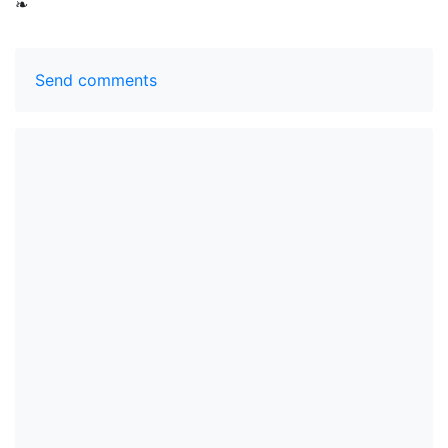
❧
Send comments