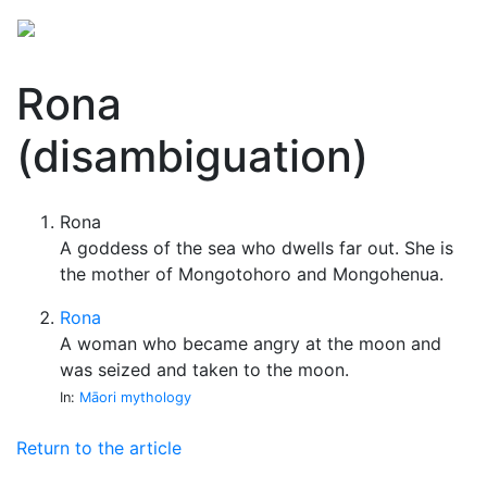
Rona
(disambiguation)
Rona
A goddess of the sea who dwells far out. She is
the mother of Mongotohoro and Mongohenua.
Rona
A woman who became angry at the moon and
was seized and taken to the moon.
In:
Māori mythology
Return to the article