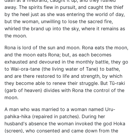
dash at a firebrand, caught it up, and they rushed
away. The spirits flew in pursuit, and caught the thief
by the heel just as she was entering the world of day,
but the woman, unwilling to lose the sacred fire,
whirled the brand up into the sky, where it remains as
the moon.
Rona is lord of the sun and moon. Rona eats the moon,
and the moon eats Rona; but, as each becomes
exhausted and devoured in the monthly battle, they go
to Wai-ora-tane (the living water of Tane) to bathe,
and are there restored to life and strength, by which
they become able to renew their struggle. But Tū-raki
(garb of heaven) divides with Rona the control of the
moon.
A man who was married to a woman named Uru-
pahika-hika (repaired in patches). During her
husband's absence the woman invoked the god
Hoka
(screen), who consented and came down from the