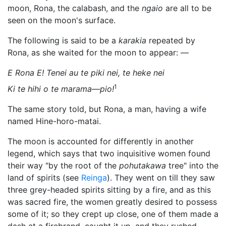
moon, Rona, the calabash, and the
ngaio
are all to be
seen on the moon's surface.
The following is said to be a
karakia
repeated by
Rona, as she waited for the moon to appear: —
E Rona E! Tenei au te piki nei, te heke nei
1
Ki te hihi o te marama—pio!
The same story told, but Rona, a man, having a wife
named Hine-horo-matai.
The moon is accounted for differently in another
legend, which says that two inquisitive women found
their way "by the root of the
pohutakawa
tree" into the
land of spirits (see
Reinga
). They went on till they saw
three grey-headed spirits sitting by a fire, and as this
was sacred fire, the women greatly desired to possess
some of it; so they crept up close, one of them made a