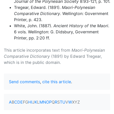
Journal of the Polynesian Society
8:93-121, p. 101.
Tregear, Edward. (1891).
Maori-Polynesian
Comparative Dictionary
. Wellington: Government
Printer, p. 423.
White, John. (1887).
Ancient History of the Maori
.
6 vols. Wellington: G. Didsbury, Government
Printer, pp. 2:20 ff.
This article incorporates text from
Maori-Polynesian
Comparative Dictionary
(1891) by Edward Tregear,
which is in the public domain.
Send comments
,
cite this article
.
A
B
C
D
E
F
G
H
I
J
K
L
M
N
O
P
Q
R
S
T
U
V
W
X
Y
Z