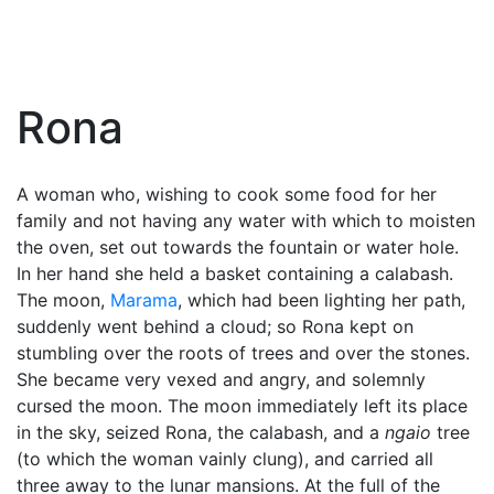
Rona
A woman who, wishing to cook some food for her
family and not having any water with which to moisten
the oven, set out towards the fountain or water hole.
In her hand she held a basket containing a calabash.
The moon,
Marama
, which had been lighting her path,
suddenly went behind a cloud; so Rona kept on
stumbling over the roots of trees and over the stones.
She became very vexed and angry, and solemnly
cursed the moon. The moon immediately left its place
in the sky, seized Rona, the calabash, and a
ngaio
tree
(to which the woman vainly clung), and carried all
three away to the lunar mansions. At the full of the