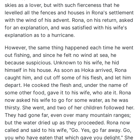
skies as a lover, but with such fierceness that he
levelled all the fences and houses in Rona's settlement
with the wind of his advent. Rona, on his return, asked
for an explanation, and was satisfied with his wife's
explanation as to a hurricane.
However, the same thing happened each time he went
out fishing, and since he felt no wind at sea, he
because suspicious. Unknown to his wife, he hid
himself in his house. As soon as Hoka arrived, Rona
caught him, and cut off some of his flesh, and let him
depart. He cooked the flesh and, under the name of
some other food, gave it to his wife, who ate it. Rona
now asked his wife to go for some water, as he was
thirsty. She went, and two of her children followed her.
They had gone far, even over many mountain ranges;
but the water dried up as they proceeded. Rona now
called and said to his wife, "Go. Yes, go far away. Go,
you who have eaten that which gave you delight." She