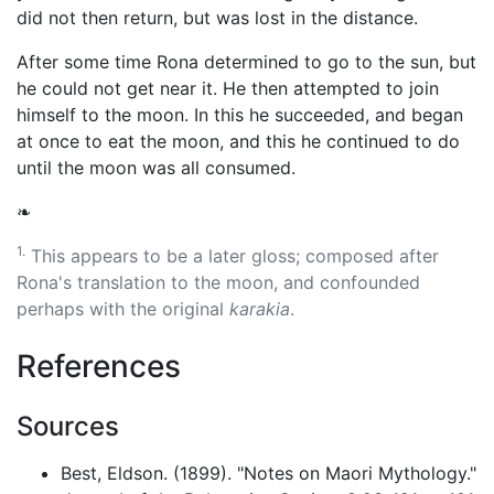
did not then return, but was lost in the distance.
After some time Rona determined to go to the sun, but
he could not get near it. He then attempted to join
himself to the moon. In this he succeeded, and began
at once to eat the moon, and this he continued to do
until the moon was all consumed.
❧
1.
This appears to be a later gloss; composed after
Rona's translation to the moon, and confounded
perhaps with the original
karakia
.
References
Sources
Best, Eldson. (1899). "Notes on Maori Mythology."