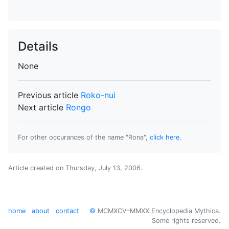
Details
None
Previous article
Roko-nui
Next article
Rongo
For other occurances of the name "Rona",
click here
.
Article created on
Thursday, July 13, 2006
.
home
about
contact
©
MCMXCV–MMXX Encyclopedia Mythica.
Some rights reserved.