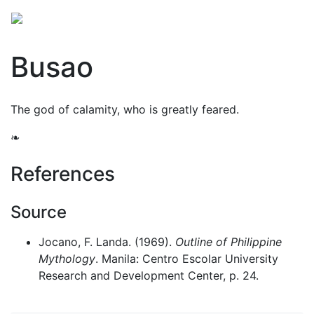
Busao
The god of calamity, who is greatly feared.
❧
References
Source
Jocano, F. Landa. (1969).
Outline of Philippine
Mythology
. Manila: Centro Escolar University
Research and Development Center, p. 24.