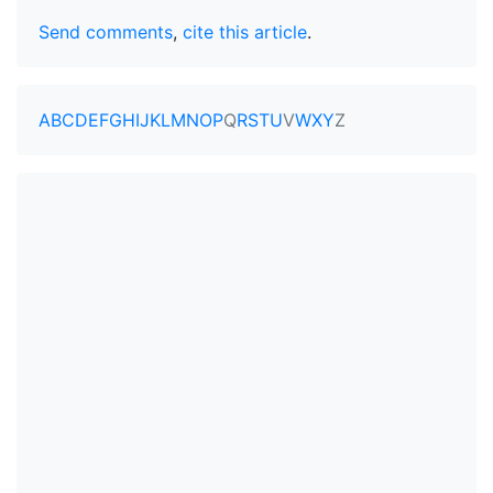
Send comments
,
cite this article
.
A
B
C
D
E
F
G
H
I
J
K
L
M
N
O
P
Q
R
S
T
U
V
W
X
Y
Z