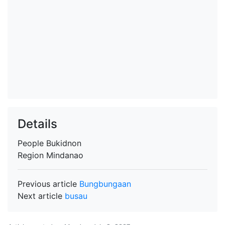
Details
People
Bukidnon
Region
Mindanao
Previous article
Bungbungaan
Next article
busau