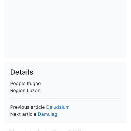
Details
People
Ifugao
Region
Luzon
Previous article
Daludalum
Next article
Damulag