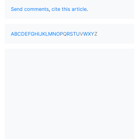
Send comments
,
cite this article
.
A
B
C
D
E
F
G
H
I
J
K
L
M
N
O
P
Q
R
S
T
U
V
W
X
Y
Z