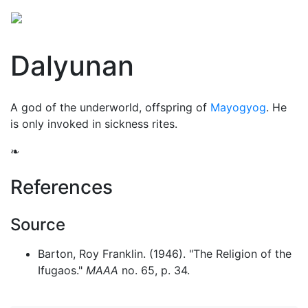
Dalyunan
A god of the
underworld
, offspring of
Mayogyog
. He
is only invoked in sickness rites.
❧
References
Source
Barton, Roy Franklin. (1946). "The Religion of the
Ifugaos."
MAAA
no. 65, p. 34.