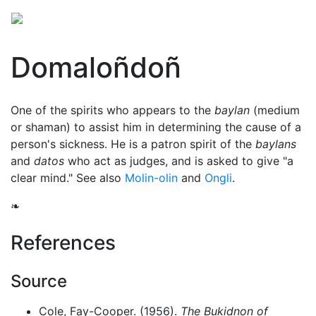
Domaloñdoñ
One of the spirits who appears to the
baylan
(medium
or shaman) to assist him in determining the cause of a
person's sickness. He is a patron spirit of the
baylans
and
datos
who act as judges, and is asked to give "a
clear mind." See also
Molin-olin
and
Ongli
.
❧
References
Source
Cole, Fay-Cooper. (1956).
The Bukidnon of