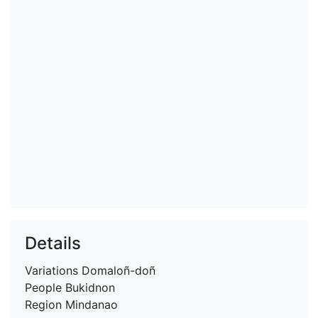
Details
Variations
Domaloñ-doñ
People
Bukidnon
Region
Mindanao