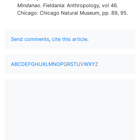
Mindanao
. Fieldania: Anthropology, vol 46.
Chicago: Chicago Natural Museum, pp. 89, 95.
Send comments
,
cite this article
.
A
B
C
D
E
F
G
H
I
J
K
L
M
N
O
P
Q
R
S
T
U
V
W
X
Y
Z