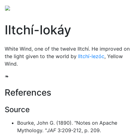
Iltchí-lokáy
White Wind, one of the twelve
Iltchí
. He improved on
the light given to the world by
Iltchí-lezóc
, Yellow
Wind.
❧
References
Source
Bourke, John G. (1890). "Notes on Apache
Mythology. "
JAF
3:209-212, p. 209.