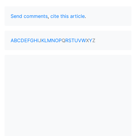
Send comments
,
cite this article
.
A
B
C
D
E
F
G
H
I
J
K
L
M
N
O
P
Q
R
S
T
U
V
W
X
Y
Z