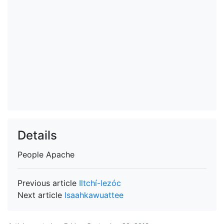
Details
People
Apache
Previous article
Iltchí-lezóc
Next article
Isaahkawuattee