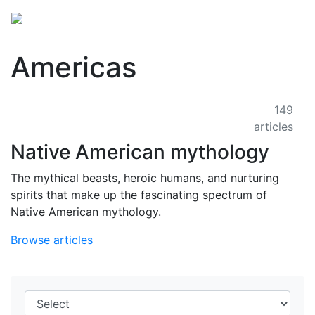
Americas
149
articles
Native American mythology
The mythical beasts, heroic humans, and nurturing
spirits that make up the fascinating spectrum of
Native American mythology.
Browse articles