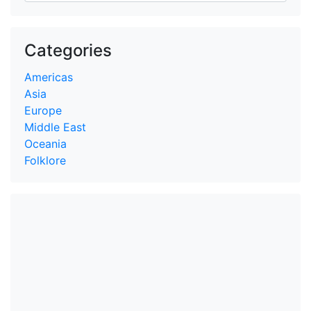
Categories
Americas
Asia
Europe
Middle East
Oceania
Folklore