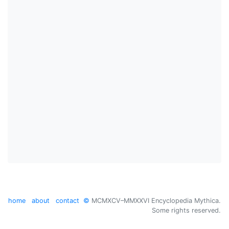
home
about
contact
©
MCMXCV–MMXXVI Encyclopedia Mythica.
Some rights reserved.