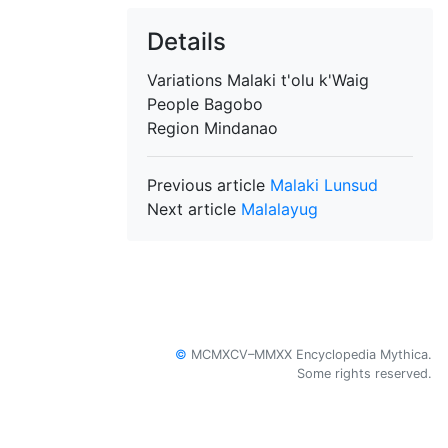
Details
Variations
Malaki t'olu k'Waig
People
Bagobo
Region
Mindanao
Previous article
Malaki Lunsud
Next article
Malalayug
©
MCMXCV–MMXX Encyclopedia Mythica.
Some rights reserved.