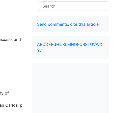
Search
Send comments
,
cite this article
.
isease, and
A
B
C
D
E
F
G
H
I
J
K
L
M
N
O
P
Q
R
S
T
U
V
W
X
Y
Z
my of
an Carlos, p.