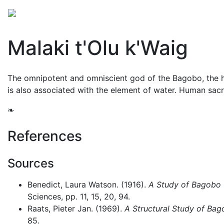
Mythology
Asia
Philippine mythology
Folklore
Malaki t'Olu k'Waig
The omnipotent and omniscient god of the Bagobo, the hi
is also associated with the element of water. Human sacr
❧
References
Sources
Benedict, Laura Watson. (1916).
A Study of Bagobo 
Sciences, pp. 11, 15, 20, 94.
Raats, Pieter Jan. (1969).
A Structural Study of Bag
85.