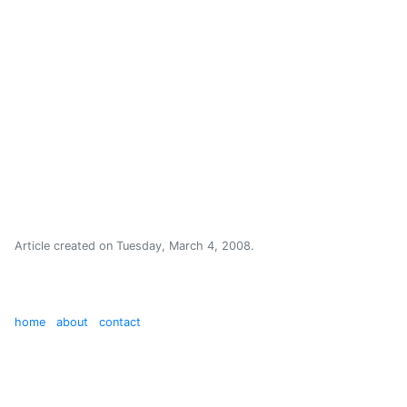
Article created on
Tuesday, March 4, 2008
.
home
about
contact