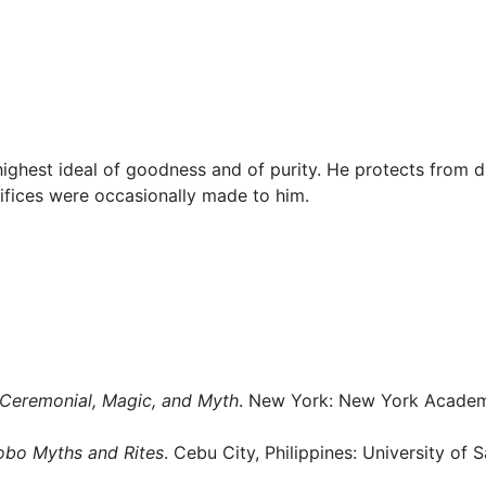
Miscellaneous
ghest ideal of goodness and of purity. He protects from d
ifices were occasionally made to him.
Ceremonial, Magic, and Myth
. New York: New York Acade
obo Myths and Rites
. Cebu City, Philippines: University of S