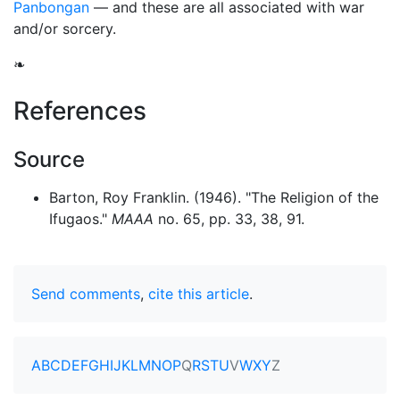
Panbongan
— and these are all associated with war
and/or sorcery.
❧
References
Source
Barton, Roy Franklin. (1946). "The Religion of the
Ifugaos."
MAAA
no. 65, pp. 33, 38, 91.
Send comments
,
cite this article
.
A
B
C
D
E
F
G
H
I
J
K
L
M
N
O
P
Q
R
S
T
U
V
W
X
Y
Z