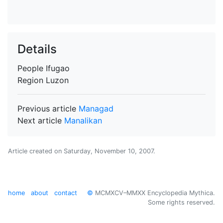
Details
People
Ifugao
Region
Luzon
Previous article
Managad
Next article
Manalikan
Article created on
Saturday, November 10, 2007
.
home
about
contact
©
MCMXCV–MMXX Encyclopedia Mythica.
Some rights reserved.