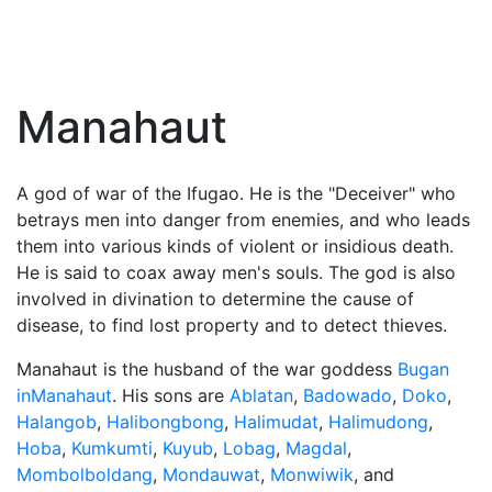
Manahaut
A god of war of the Ifugao. He is the "Deceiver" who
betrays men into danger from enemies, and who leads
them into various kinds of violent or insidious death.
He is said to coax away men's souls. The god is also
involved in divination to determine the cause of
disease, to find lost property and to detect thieves.
Manahaut is the husband of the war goddess
Bugan
inManahaut
. His sons are
Ablatan
,
Badowado
,
Doko
,
Halangob
,
Halibongbong
,
Halimudat
,
Halimudong
,
Hoba
,
Kumkumti
,
Kuyub
,
Lobag
,
Magdal
,
Mombolboldang
,
Mondauwat
,
Monwiwik
, and